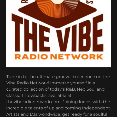
Tune in to the ultimate groove experience on the
Vibe Radio Network! Immerse yourself in a
curated collection of today's R&B, Neo Soul and
Classic Throwbacks, available at
theviberadionetwork.com. Joining forces with the
incredible talents of up and coming Independent
Artists and DJs worldwide, get ready for a soulful