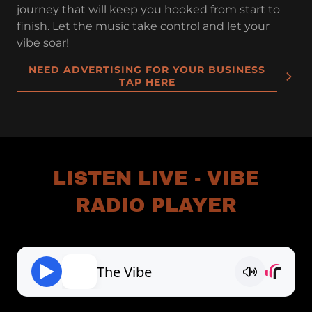
journey that will keep you hooked from start to
finish. Let the music take control and let your
vibe soar!
NEED ADVERTISING FOR YOUR BUSINESS
TAP HERE
LISTEN LIVE - VIBE
RADIO PLAYER