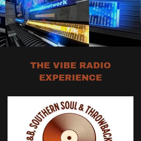
THE VIBE RADIO
EXPERIENCE