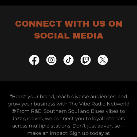
CONNECT WITH US ON
SOCIAL MEDIA
“Boost your brand, reach diverse audiences, and
grow your business with The Vibe Radio Network!
🌐 From R&B, Southern Soul and Blues vibes to
Jazz grooves, we connect you to loyal listeners
across multiple stations. Don’t just advertise—
make an impact! Sign up today at