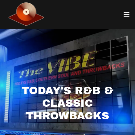
TODAY'S R&B &
CLASSIC
THROWBACKS