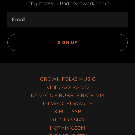
info@theVibeRadioNetwork.com.”
Email
SIGN UP
GROWN FOLKS MUSIC
VIBE JAZZ RADIO
DJ MARC E BUBBLE BATH MIX
DJ MARC EDWARDS
KIM da SSB
DJ DUBB SIXX
HOTMIXX.COM